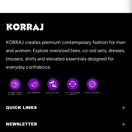
KORRAJ creates premium contemporary fashion for men
and women. Explore oversized tees, co-ord sets, dresses,
trousers, shirts and elevated essentials designed for
everyday confidence.
QUICK LINKS
NEWSLETTER