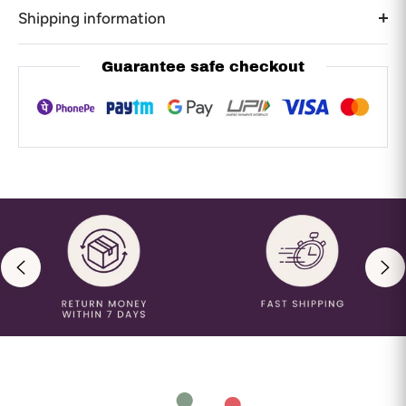
Shipping information
Guarantee safe checkout