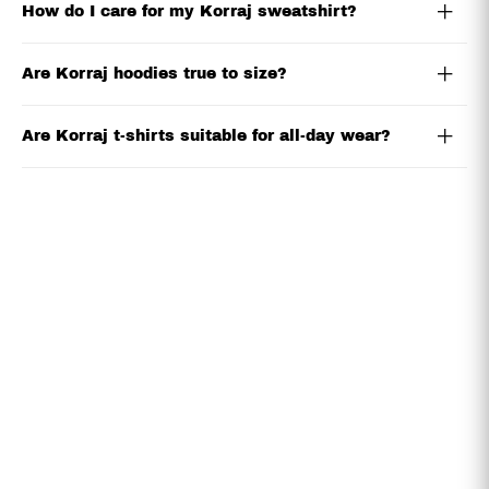
How do I care for my Korraj sweatshirt?
Are Korraj hoodies true to size?
Are Korraj t-shirts suitable for all-day wear?