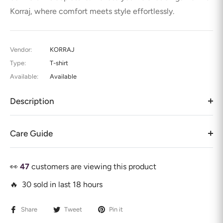
Korraj, where comfort meets style effortlessly.
Vendor:
KORRAJ
Type:
T-shirt
Available:
Available
Description
Care Guide
👀
47
customers are viewing this product
🔥 30 sold in last 18 hours
Share
Tweet
Pin it