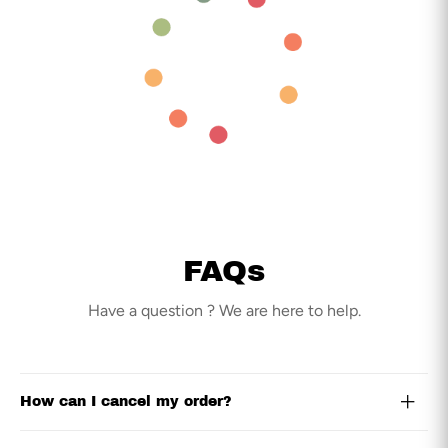
FAQs
Have a question ? We are here to help.
How can I cancel my order?