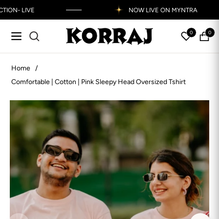
N- LIVE
NOW LIVE ON MYNTRA
Read
the
0
0
Navigation
My
Bag
Privacy
Policy
Home
/
Comfortable | Cotton | Pink Sleepy Head Oversized Tshirt