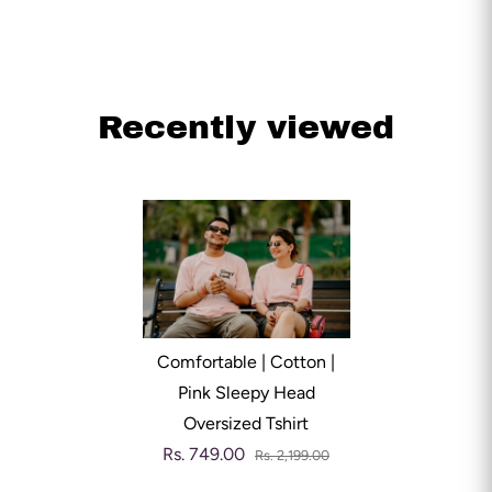
Recently viewed
Comfortable | Cotton |
Pink Sleepy Head
Oversized Tshirt
Rs. 749.00
Rs. 2,199.00