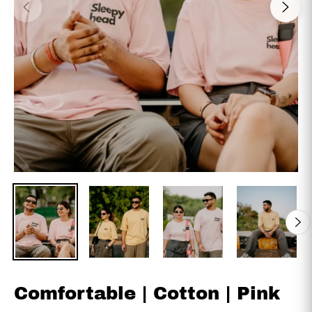
Comfortable | Cotton | Pink