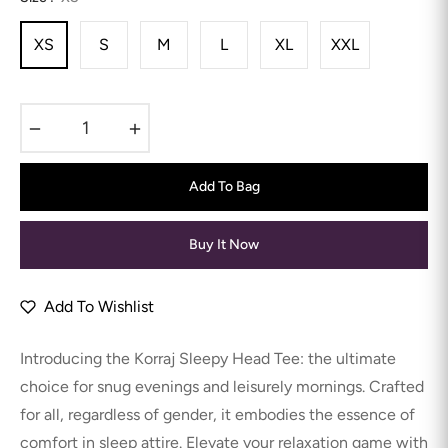
XS
S
M
L
XL
XXL
−
+
Add To Bag
Buy It Now
Add To Wishlist
Introducing the Korraj Sleepy Head Tee: the ultimate
choice for snug evenings and leisurely mornings. Crafted
for all, regardless of gender, it embodies the essence of
comfort in sleep attire. Elevate your relaxation game with