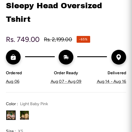
Sleepy Head Oversized
Tshirt
Rs. 749.00
Rs. 2,199.00
-65%
Regular
price
Ordered
Order Ready
Delivered
Aug 06
Aug 07 - Aug 09
Aug 14 - Aug 16
Color :
Light Baby Pink
Size :
XS